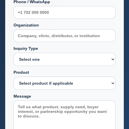
Phone / WhatsApp
Organization
Inquiry Type
Product
Message