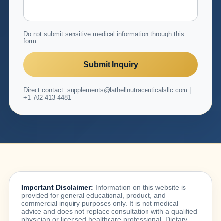
Do not submit sensitive medical information through this
form.
Submit Inquiry
Direct contact: supplements@lathellnutraceuticalsllc.com |
+1 702-413-4481
Important Disclaimer:
Information on this website is
provided for general educational, product, and
commercial inquiry purposes only. It is not medical
advice and does not replace consultation with a qualified
physician or licensed healthcare professional. Dietary