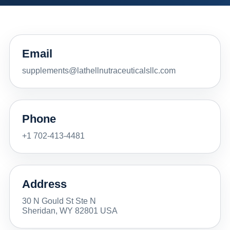
Email
supplements@lathellnutraceuticalsllc.com
Phone
+1 702-413-4481
Address
30 N Gould St Ste N
Sheridan, WY 82801 USA