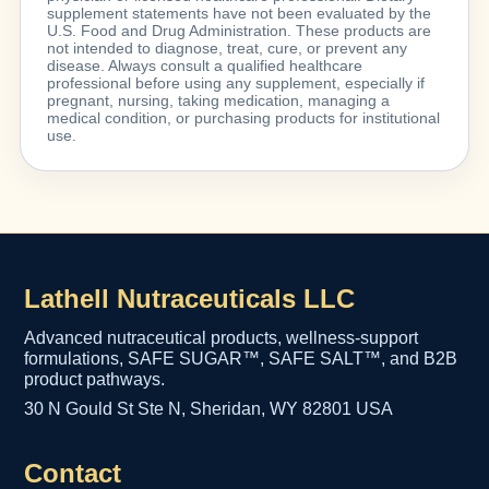
supplement statements have not been evaluated by the
U.S. Food and Drug Administration. These products are
not intended to diagnose, treat, cure, or prevent any
disease. Always consult a qualified healthcare
professional before using any supplement, especially if
pregnant, nursing, taking medication, managing a
medical condition, or purchasing products for institutional
use.
Lathell Nutraceuticals LLC
Advanced nutraceutical products, wellness-support
formulations, SAFE SUGAR™, SAFE SALT™, and B2B
product pathways.
30 N Gould St Ste N, Sheridan, WY 82801 USA
Contact