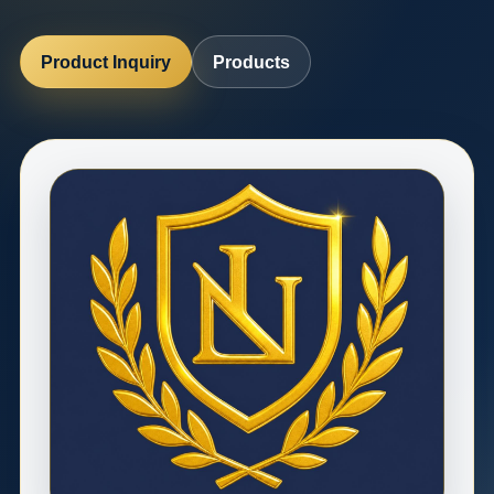
Product Inquiry
Products