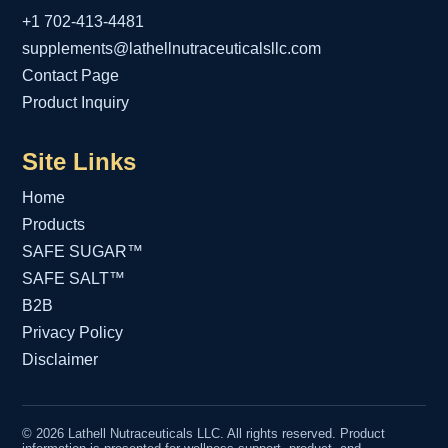
+1 702-413-4481
supplements@lathellnutraceuticalsllc.com
Contact Page
Product Inquiry
Site Links
Home
Products
SAFE SUGAR™
SAFE SALT™
B2B
Privacy Policy
Disclaimer
© 2026 Lathell Nutraceuticals LLC. All rights reserved. Product