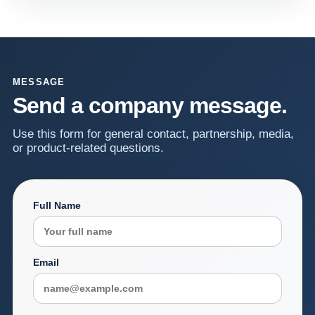
MESSAGE
Send a company message.
Use this form for general contact, partnership, media,
or product-related questions.
Full Name
Email