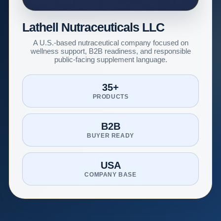
Lathell Nutraceuticals LLC
A U.S.-based nutraceutical company focused on
wellness support, B2B readiness, and responsible
public-facing supplement language.
35+
PRODUCTS
B2B
BUYER READY
USA
COMPANY BASE