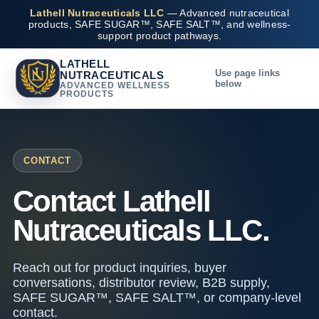
Lathell Nutraceuticals LLC
— Advanced nutraceutical
products, SAFE SUGAR™, SAFE SALT™, and wellness-
support product pathways.
LATHELL
Use page links
NUTRACEUTICALS
below
ADVANCED WELLNESS
PRODUCTS
CONTACT
Contact Lathell
Nutraceuticals LLC.
Reach out for product inquiries, buyer
conversations, distributor review, B2B supply,
SAFE SUGAR™, SAFE SALT™, or company-level
contact.