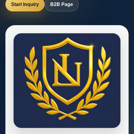
Start Inquiry
B2B Page