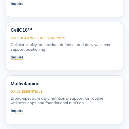
Inquire
CellC18™
CELLULAR WELLNESS SUPPORT
Cellular vitality, antioxidant defense, and daily wellness
support positioning.
Inquire
Multivitamins
DAILY ESSENTIALS
Broad-spectrum daily nutritional support for routine
wellness gaps and foundational nutrition.
Inquire