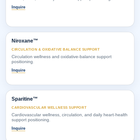
Inquire
Niroxane™
CIRCULATION & OXIDATIVE BALANCE SUPPORT
Circulation wellness and oxidative-balance support
positioning.
Inquire
Sparitine™
CARDIOVASCULAR WELLNESS SUPPORT
Cardiovascular wellness, circulation, and daily heart-health
support positioning.
Inquire