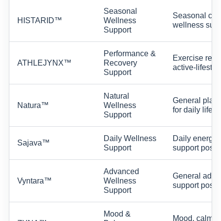
Seasonal
Seasonal com
HISTARID™
Wellness
wellness supp
Support
Performance &
Exercise reco
ATHLEJYNX™
Recovery
active-lifesty
Support
Natural
General plant
Natura™
Wellness
for daily lifes
Support
Daily Wellness
Daily energy,
Sajava™
Support
support positi
Advanced
General adva
Vyntara™
Wellness
support positi
Support
Mood &
Mood, calm, a