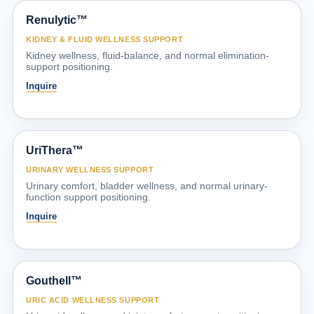
Renulytic™
KIDNEY & FLUID WELLNESS SUPPORT
Kidney wellness, fluid-balance, and normal elimination-
support positioning.
Inquire
UriThera™
URINARY WELLNESS SUPPORT
Urinary comfort, bladder wellness, and normal urinary-
function support positioning.
Inquire
Gouthell™
URIC ACID WELLNESS SUPPORT