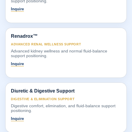
support positioning.
Inquire
Renadrox™
ADVANCED RENAL WELLNESS SUPPORT
Advanced kidney wellness and normal fluid-balance
support positioning.
Inquire
Diuretic & Digestive Support
DIGESTIVE & ELIMINATION SUPPORT
Digestive comfort, elimination, and fluid-balance support
positioning.
Inquire