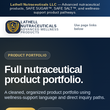
Lathell Nutraceuticals LLC
— Advanced nutraceutical
products, SAFE SUGAR™, SAFE SALT™, and wellness-
support product pathways.
LATHELL
Use page links
NUTRACEUTICALS
below
ADVANCED WELLNESS
PRODUCTS
PRODUCT PORTFOLIO
Full nutraceutical
product portfolio.
A cleaned, organized product portfolio using
wellness-support language and direct inquiry paths.