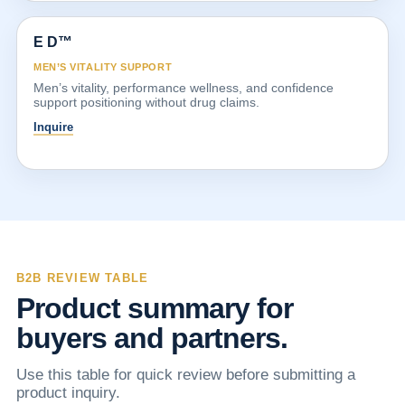
E D™
MEN’S VITALITY SUPPORT
Men’s vitality, performance wellness, and confidence
support positioning without drug claims.
Inquire
B2B REVIEW TABLE
Product summary for
buyers and partners.
Use this table for quick review before submitting a
product inquiry.