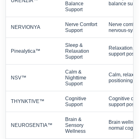
URENZIA™
Balance
balance suppo
Support
Nerve Comfort
Nerve comfort
NERVIONYA
Support
nervous-syste
Sleep &
Relaxation, s
Pinealytica™
Relaxation
support positi
Support
Calm &
Calm, relaxat
NSV™
Nighttime
positioning.
Support
Cognitive
Cognitive clar
THYNKTIVE™
Support
support positi
Brain &
Brain wellnes
NEUROSENTIA™
Sensory
normal cognit
Wellness