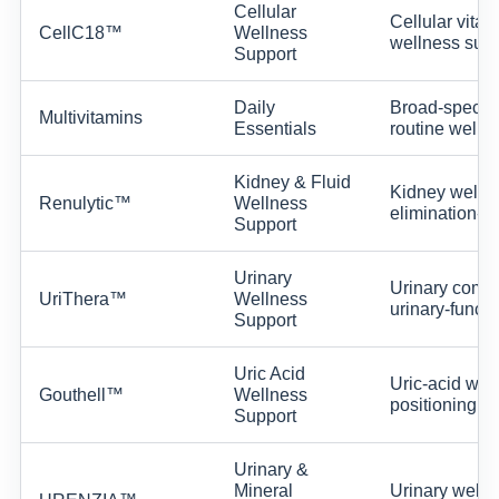
Cellular
Cellular vital
CellC18™
Wellness
wellness supp
Support
Daily
Broad-spectrum
Multivitamins
Essentials
routine wellne
Kidney & Fluid
Kidney wellne
Renulytic™
Wellness
elimination-su
Support
Urinary
Urinary comfo
UriThera™
Wellness
urinary-functi
Support
Uric Acid
Uric-acid wel
Gouthell™
Wellness
positioning wi
Support
Urinary &
Mineral
Urinary welln