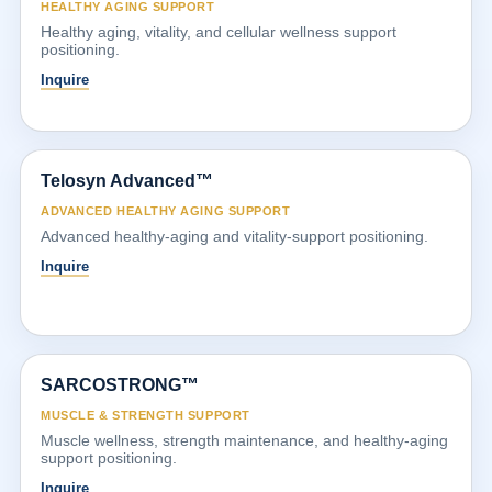
HEALTHY AGING SUPPORT
Healthy aging, vitality, and cellular wellness support
positioning.
Inquire
Telosyn Advanced™
ADVANCED HEALTHY AGING SUPPORT
Advanced healthy-aging and vitality-support positioning.
Inquire
SARCOSTRONG™
MUSCLE & STRENGTH SUPPORT
Muscle wellness, strength maintenance, and healthy-aging
support positioning.
Inquire