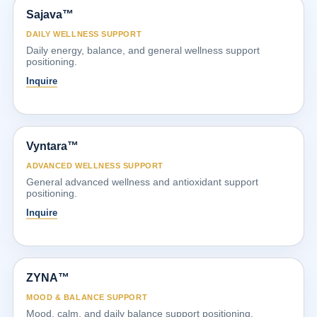
Sajava™
DAILY WELLNESS SUPPORT
Daily energy, balance, and general wellness support
positioning.
Inquire
Vyntara™
ADVANCED WELLNESS SUPPORT
General advanced wellness and antioxidant support
positioning.
Inquire
ZYNA™
MOOD & BALANCE SUPPORT
Mood, calm, and daily balance support positioning.