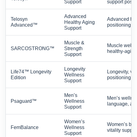
Support
support positi
Advanced
Telosyn
Advanced heal
Healthy Aging
Advanced™
positioning.
Support
Muscle &
Muscle wellne
SARCOSTRONG™
Strength
healthy-aging
Support
Longevity
Life74™ Longevity
Longevity, vit
Wellness
Edition
positioning.
Support
Men’s
Men’s wellnes
Psaguard™
Wellness
language, and
Support
Women’s
Women’s balan
FemBalance
Wellness
vitality suppor
Support