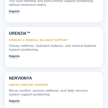
Uric-acid wellness and joint-comfort support positioning
without treatment claims.
Inquire
URENZIA™
URINARY & MINERAL BALANCE SUPPORT
Urinary wellness, hydration balance, and mineral-balance
support positioning.
Inquire
NERVIONYA
NERVE COMFORT SUPPORT
Nerve comfort, sensory wellness, and daily nervous-
system support positioning.
Inquire