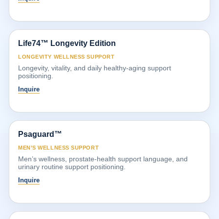
Life74™ Longevity Edition
LONGEVITY WELLNESS SUPPORT
Longevity, vitality, and daily healthy-aging support
positioning.
Inquire
Psaguard™
MEN’S WELLNESS SUPPORT
Men’s wellness, prostate-health support language, and
urinary routine support positioning.
Inquire