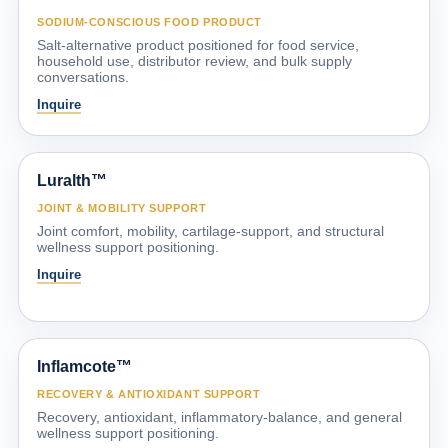
SODIUM-CONSCIOUS FOOD PRODUCT
Salt-alternative product positioned for food service,
household use, distributor review, and bulk supply
conversations.
Inquire
Luralth™
JOINT & MOBILITY SUPPORT
Joint comfort, mobility, cartilage-support, and structural
wellness support positioning.
Inquire
Inflamcote™
RECOVERY & ANTIOXIDANT SUPPORT
Recovery, antioxidant, inflammatory-balance, and general
wellness support positioning.