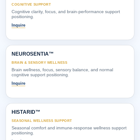
COGNITIVE SUPPORT
Cognitive clarity, focus, and brain-performance support
positioning.
Inquire
NEUROSENTIA™
BRAIN & SENSORY WELLNESS
Brain wellness, focus, sensory balance, and normal
cognitive support positioning.
Inquire
HISTARID™
SEASONAL WELLNESS SUPPORT
Seasonal comfort and immune-response wellness support
positioning.