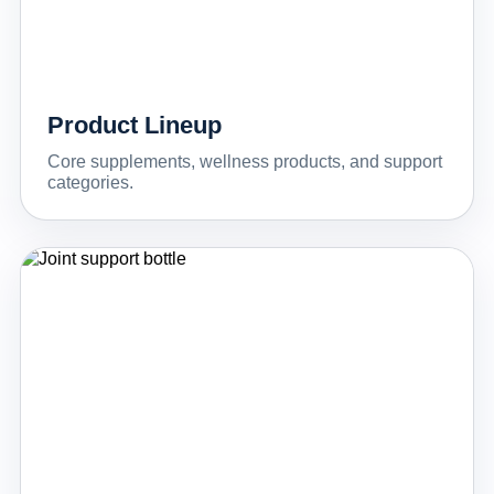
Product Lineup
Core supplements, wellness products, and support
categories.