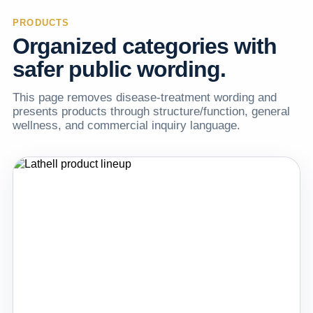
PRODUCTS
Organized categories with
safer public wording.
This page removes disease-treatment wording and
presents products through structure/function, general
wellness, and commercial inquiry language.