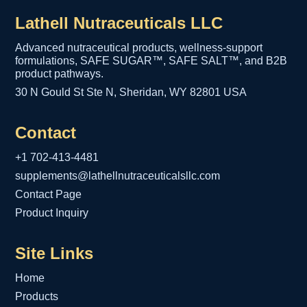
Lathell Nutraceuticals LLC
Advanced nutraceutical products, wellness-support
formulations, SAFE SUGAR™, SAFE SALT™, and B2B
product pathways.
30 N Gould St Ste N, Sheridan, WY 82801 USA
Contact
+1 702-413-4481
supplements@lathellnutraceuticalsllc.com
Contact Page
Product Inquiry
Site Links
Home
Products