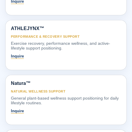
Inquire
ATHLEJYNX™
PERFORMANCE & RECOVERY SUPPORT
Exercise recovery, performance wellness, and active-
lifestyle support positioning.
Inquire
Natura™
NATURAL WELLNESS SUPPORT
General plant-based wellness support positioning for daily
lifestyle routines.
Inquire