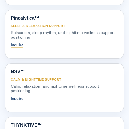
Pinealytica™
SLEEP & RELAXATION SUPPORT
Relaxation, sleep rhythm, and nighttime wellness support
positioning.
Inquire
NSV™
CALM & NIGHTTIME SUPPORT
Calm, relaxation, and nighttime wellness support
positioning.
Inquire
THYNKTIVE™