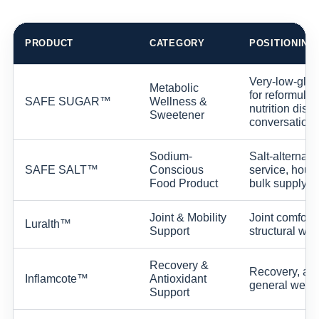
PRODUCT
CATEGORY
POSITIONING
Very-low-glyc
Metabolic
for reformulat
SAFE SUGAR™
Wellness &
nutrition dis
Sweetener
conversations
Sodium-
Salt-alternati
SAFE SALT™
Conscious
service, house
Food Product
bulk supply c
Joint & Mobility
Joint comfort,
Luralth™
Support
structural wel
Recovery &
Recovery, ant
Inflamcote™
Antioxidant
general welln
Support