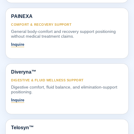
PAINEXA
COMFORT & RECOVERY SUPPORT
General body-comfort and recovery support positioning
without medical treatment claims.
Inquire
Diveryna™
DIGESTIVE & FLUID WELLNESS SUPPORT
Digestive comfort, fluid balance, and elimination-support
positioning.
Inquire
Telosyn™