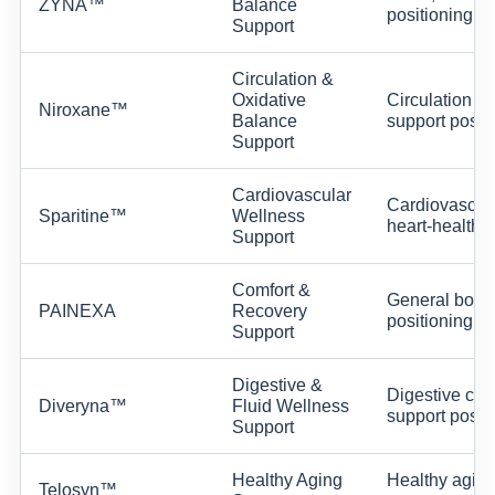
ZYNA™
Balance
positioning.
Support
Circulation &
Oxidative
Circulation w
Niroxane™
Balance
support positi
Support
Cardiovascular
Cardiovascular
Sparitine™
Wellness
heart-health s
Support
Comfort &
General body-
PAINEXA
Recovery
positioning w
Support
Digestive &
Digestive comf
Diveryna™
Fluid Wellness
support positi
Support
Healthy Aging
Healthy aging,
Telosyn™