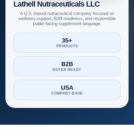
Lathell Nutraceuticals LLC
A U.S.-based nutraceutical company focused on
wellness support, B2B readiness, and responsible
public-facing supplement language.
35+
PRODUCTS
B2B
BUYER READY
USA
COMPANY BASE