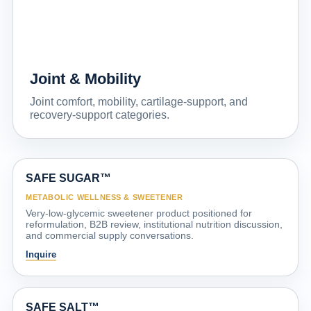
Joint & Mobility
Joint comfort, mobility, cartilage-support, and
recovery-support categories.
SAFE SUGAR™
METABOLIC WELLNESS & SWEETENER
Very-low-glycemic sweetener product positioned for
reformulation, B2B review, institutional nutrition discussion,
and commercial supply conversations.
Inquire
SAFE SALT™