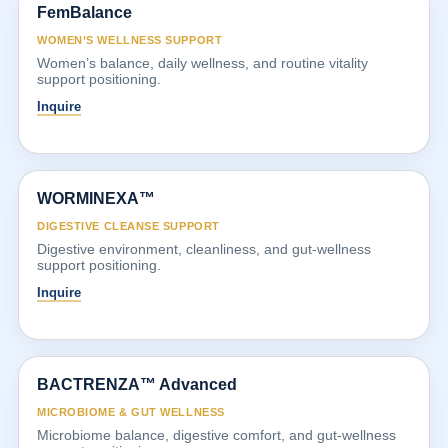
FemBalance
WOMEN’S WELLNESS SUPPORT
Women’s balance, daily wellness, and routine vitality
support positioning.
Inquire
WORMINEXA™
DIGESTIVE CLEANSE SUPPORT
Digestive environment, cleanliness, and gut-wellness
support positioning.
Inquire
BACTRENZA™ Advanced
MICROBIOME & GUT WELLNESS
Microbiome balance, digestive comfort, and gut-wellness