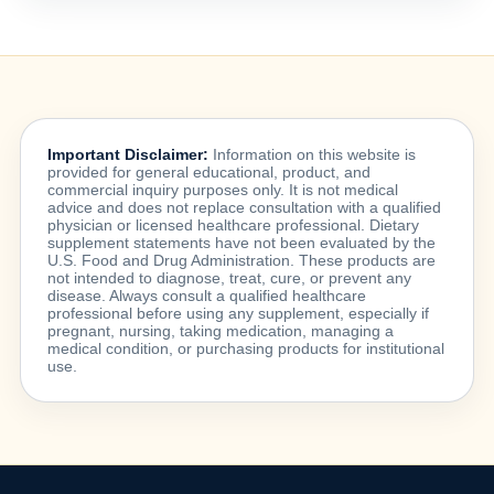
Important Disclaimer:
Information on this website is
provided for general educational, product, and
commercial inquiry purposes only. It is not medical
advice and does not replace consultation with a qualified
physician or licensed healthcare professional. Dietary
supplement statements have not been evaluated by the
U.S. Food and Drug Administration. These products are
not intended to diagnose, treat, cure, or prevent any
disease. Always consult a qualified healthcare
professional before using any supplement, especially if
pregnant, nursing, taking medication, managing a
medical condition, or purchasing products for institutional
use.