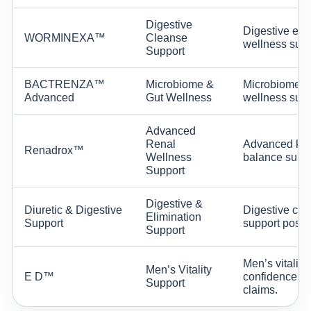
Digestive
Digestive env
WORMINEXA™
Cleanse
wellness supp
Support
BACTRENZA™
Microbiome &
Microbiome ba
Advanced
Gut Wellness
wellness supp
Advanced
Renal
Advanced kidn
Renadrox™
Wellness
balance suppo
Support
Digestive &
Diuretic & Digestive
Digestive comf
Elimination
Support
support positi
Support
Men’s vitalit
Men’s Vitality
E D™
confidence su
Support
claims.